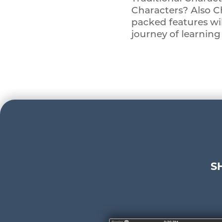
Characters? Also C
packed features wi
journey of learnin
S