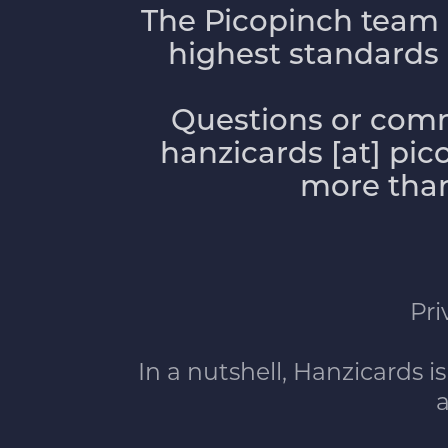
The Picopinch team 
highest standards of
Questions or comm
hanzicards [at] pi
more than
Pri
In a nutshell, Hanzicards is
a