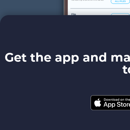
Get the app and ma
t
Easy Actions