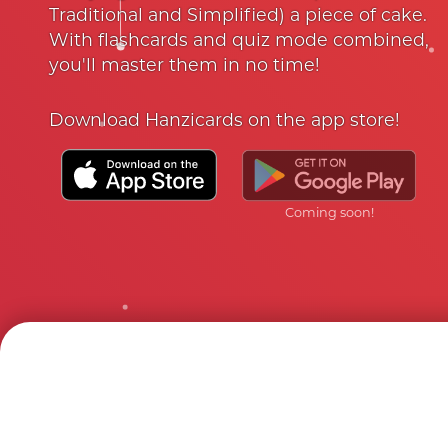
Traditional and Simplified) a piece of cake.
With flashcards and quiz mode combined,
you'll master them in no time!
Download Hanzicards on the app store!
Coming soon!