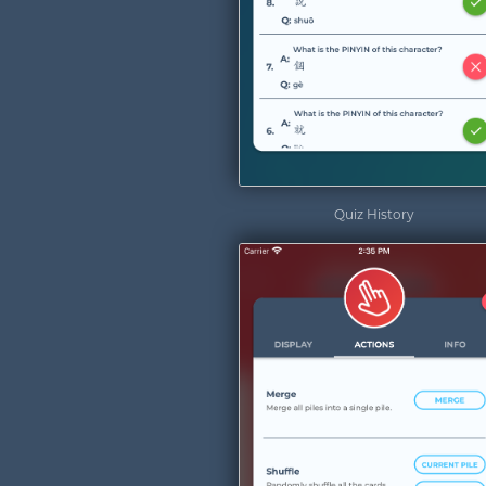
Quiz History