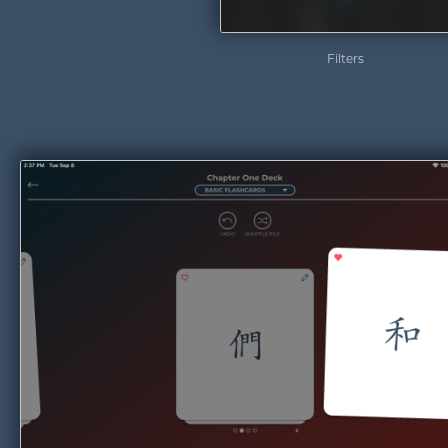
Filters