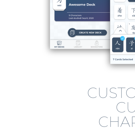
CUSTO
C
CHA