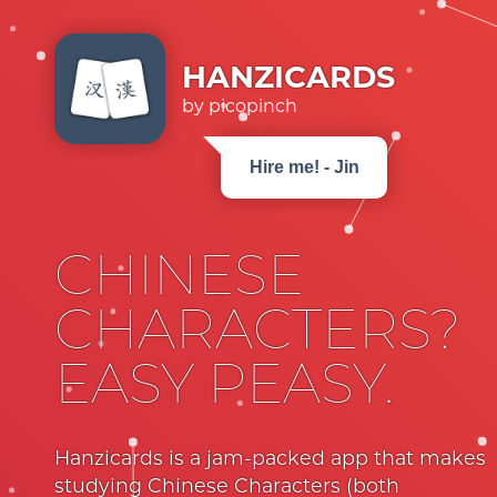
HANZICARDS
by picopinch
Hire me! - Jin
CHINESE
CHARACTERS?
EASY PEASY.
Hanzicards is a jam-packed app that makes
studying Chinese Characters (both