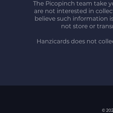
The Picopinch team take yo
are not interested in coll
believe such information 
not store or trans
Hanzicards does not collect
© 202