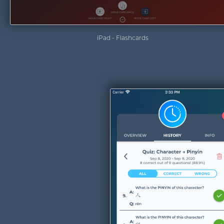
iPad - Flashcards