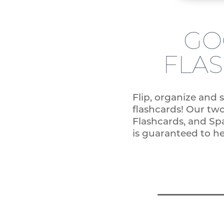
GO
FLA
Flip, organize and 
flashcards! Our tw
Flashcards, and Sp
is guaranteed to h