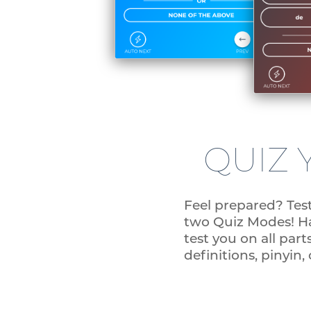
QUIZ 
Feel prepared? Tes
two Quiz Modes! Han
test you on all parts
definitions, pinyin,