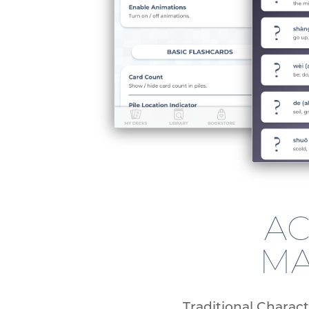
AC
MA
Traditional Charact