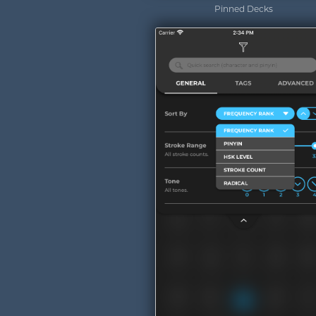
Pinned Decks