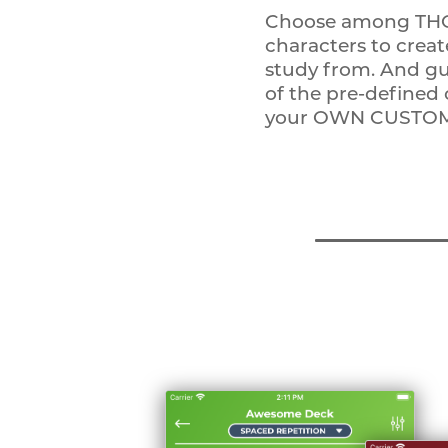
Choose among THO
characters to crea
study from. And gu
of the pre-defined
your OWN CUSTOM 